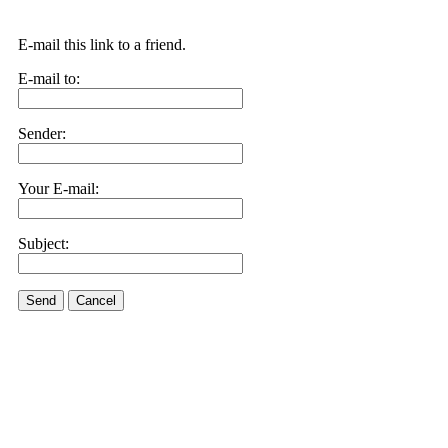
E-mail this link to a friend.
E-mail to:
Sender:
Your E-mail:
Subject:
Send
Cancel