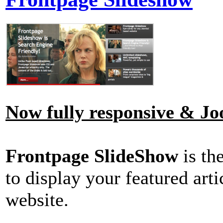
Now fully responsive & Joo
Frontpage SlideShow
is th
to display your featured art
website.