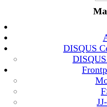
Ma
DISQUS Co
DISQUS 
Front
Mo
F
JJ