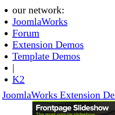
our network:
JoomlaWorks
Forum
Extension Demos
Template Demos
|
K2
JoomlaWorks Extension D