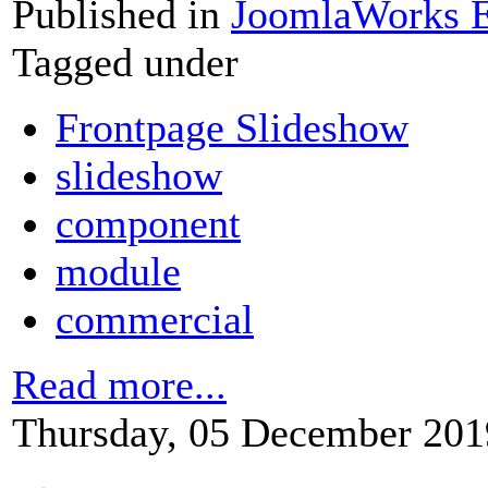
Published in
JoomlaWorks E
Tagged under
Frontpage Slideshow
slideshow
component
module
commercial
Read more...
Thursday, 05 December 201