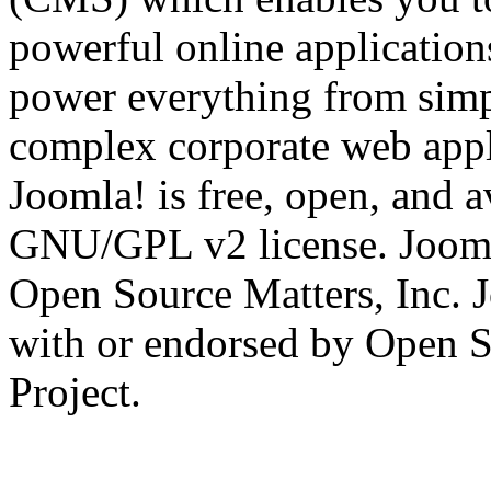
powerful online applications
power everything from simp
complex corporate web appli
Joomla! is free, open, and a
GNU/GPL v2 license. Joomla
Open Source Matters, Inc. J
with or endorsed by Open S
Project.