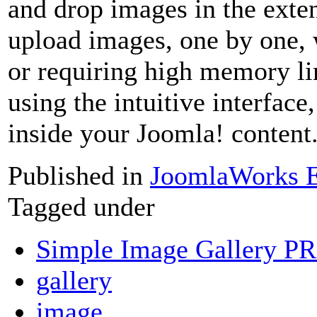
and drop images in the exten
upload images, one by one, 
or requiring high memory l
using the intuitive interface
inside your Joomla! content
Published in
JoomlaWorks E
Tagged under
Simple Image Gallery P
gallery
image