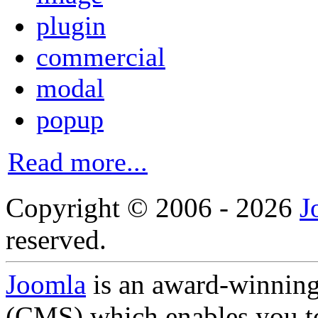
plugin
commercial
modal
popup
Read more...
Copyright © 2006 - 2026
J
reserved.
Joomla
is an award-winnin
(CMS) which enables you to