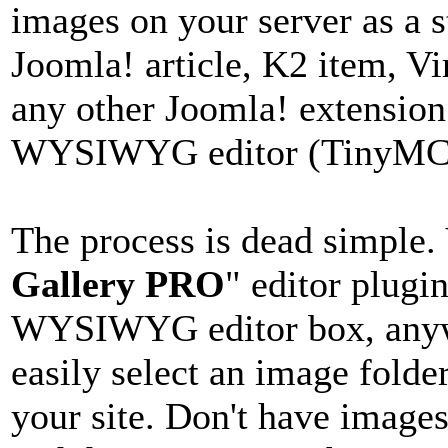
images on your server as a s
Joomla! article, K2 item, V
any other Joomla! extension
WYSIWYG editor (TinyMCE,
The process is dead simple. 
Gallery PRO
" editor plugi
WYSIWYG editor box, anywh
easily select an image folde
your site. Don't have image