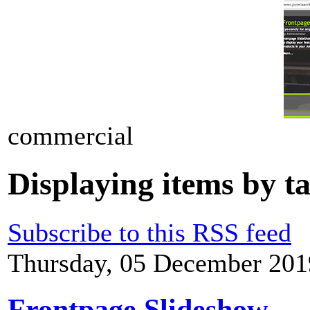
commercial
Displaying items by t
Subscribe to this RSS feed
Thursday, 05 December 201
Frontpage Slideshow