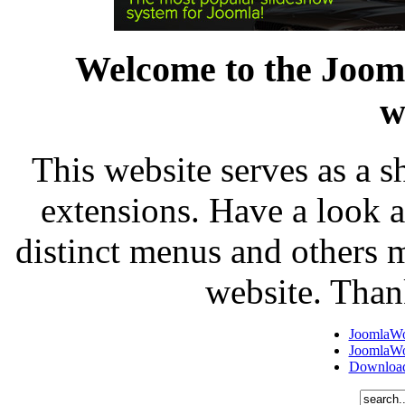
Welcome to the Joo
w
This website serves as a 
extensions. Have a look 
distinct menus and others m
website. Than
JoomlaW
JoomlaW
Download