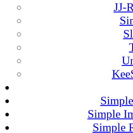
JJ-
Si
Sl
Un
KeeS
Simple
Simple I
Simple 