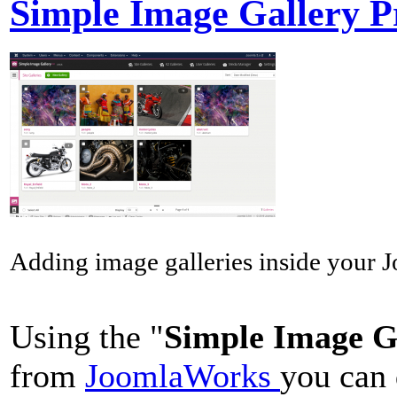
Simple Image Gallery P
Adding image galleries inside your Jo
Using the "
Simple Image G
from
JoomlaWorks
you can 