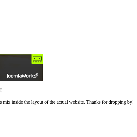
!
 mix inside the layout of the actual website. Thanks for dropping by!