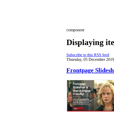
component
Displaying i
Subscribe to this RSS feed
Thursday, 05 December 2019
Frontpage Slides