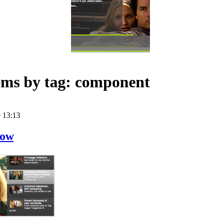
tems by tag: component
 13:13
how