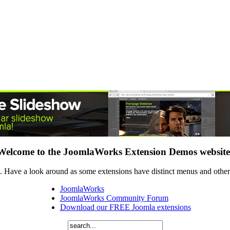
Welcome to the JoomlaWorks Extension Demos website
 Have a look around as some extensions have distinct menus and others
JoomlaWorks
JoomlaWorks Community Forum
Download our FREE Joomla extensions