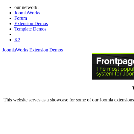
our network:
JoomlaWorks
Forum
Extension Demos
Template Demos
|
K2
JoomlaWorks Extension Demos
This website serves as a showcase for some of our Joomla extensions.