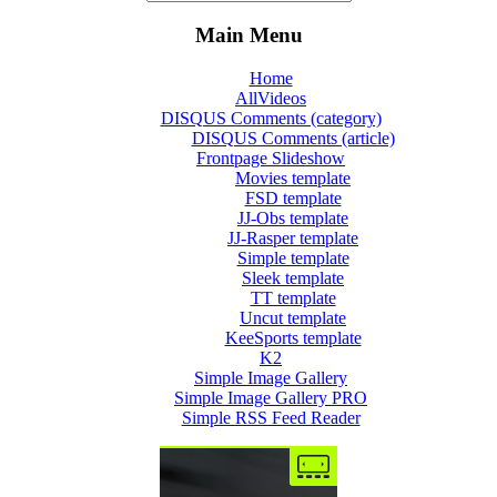
Main Menu
Home
AllVideos
DISQUS Comments (category)
DISQUS Comments (article)
Frontpage Slideshow
Movies template
FSD template
JJ-Obs template
JJ-Rasper template
Simple template
Sleek template
TT template
Uncut template
KeeSports template
K2
Simple Image Gallery
Simple Image Gallery PRO
Simple RSS Feed Reader