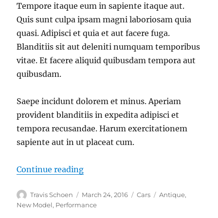
Tempore itaque eum in sapiente itaque aut.
Quis sunt culpa ipsam magni laboriosam quia
quasi. Adipisci et quia et aut facere fuga.
Blanditiis sit aut deleniti numquam temporibus
vitae. Et facere aliquid quibusdam tempora aut
quibusdam.
Saepe incidunt dolorem et minus. Aperiam
provident blanditiis in expedita adipisci et
tempora recusandae. Harum exercitationem
sapiente aut in ut placeat cum.
“Repellendus sapiente culpa dolor 
Continue reading
Author
Posted
Categories
Tags
Travis Schoen
March 24, 2016
Cars
Antique
,
on
New Model
,
Performance