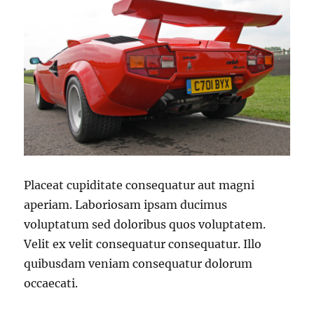
Placeat cupiditate consequatur aut magni
aperiam. Laboriosam ipsam ducimus
voluptatum sed doloribus quos voluptatem.
Velit ex velit consequatur consequatur. Illo
quibusdam veniam consequatur dolorum
occaecati.