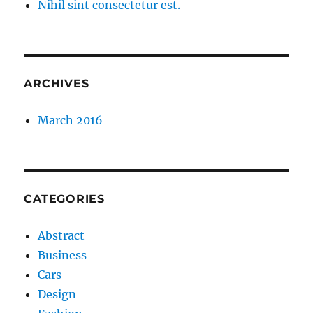
Nihil sint consectetur est.
ARCHIVES
March 2016
CATEGORIES
Abstract
Business
Cars
Design