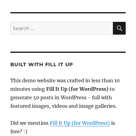
SE
Search
for:
BUILT WITH FILL IT UP
This demo website was crafted in less than 10
minutes using
Fill It Up (for WordPress)
to
generate 50 posts in WordPress - full with
featured images, videos and image galleries.
Did we mention
Fill It Up (for WordPress)
is
free? :)