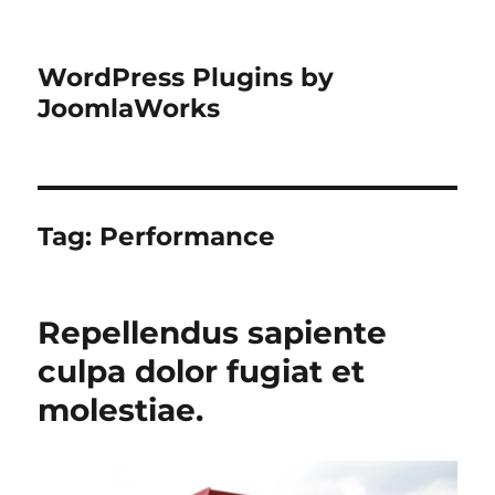
WordPress Plugins by
JoomlaWorks
Tag:
Performance
Repellendus sapiente
culpa dolor fugiat et
molestiae.