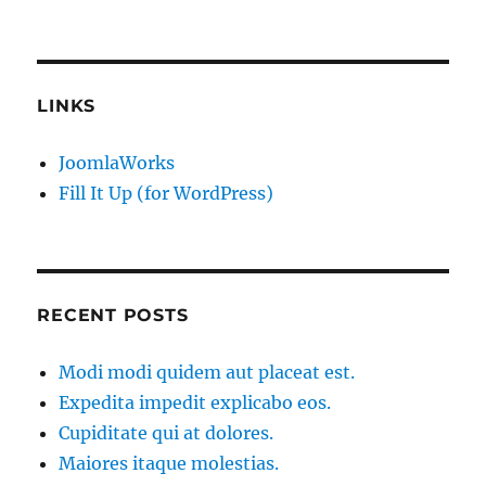
LINKS
JoomlaWorks
Fill It Up (for WordPress)
RECENT POSTS
Modi modi quidem aut placeat est.
Expedita impedit explicabo eos.
Cupiditate qui at dolores.
Maiores itaque molestias.