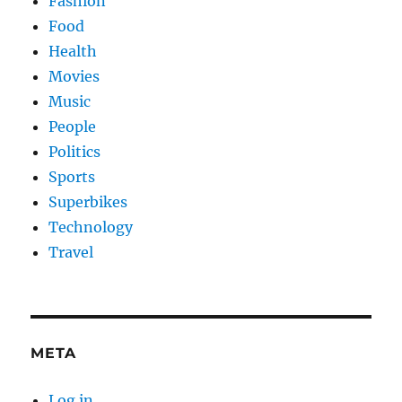
Fashion
Food
Health
Movies
Music
People
Politics
Sports
Superbikes
Technology
Travel
META
Log in